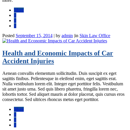
more.
More
0
0
0
Posted
September 15, 2014
|
by
admin
|
in
Skin Law Office
Health and Economic Impacts of Car
Accident Injuries
Aenean convallis elementum sollicitudin. Duis suscipit ex eget
sagittis finibus. Pellentesque in eleifend enim, eget sagittis erat.
Nulla vestibulum lorem elit. Integer eget porttitor felis. Vestibulum
sit amet justo urna. Sed quis libero pharetra, fringilla lorem nec,
lobortis tortor. Sed aliquet mauris at dolor placerat, quis cursus eros
consectetur. Sed ultrices rhoncus metus eget porttitor.
More
0
0
0