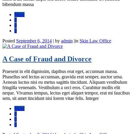
bibendum massa
More
0
0
0
Posted
September 6, 2014
|
by
admin
|
in
Skin Law Office
A Case of Fraud and Divorce
Praesent in elit dignissim, dapibus erat eget, accumsan massa.
Phasellus sed lectus accumsan, gravida erat semper, auctor urna.
Aenean luctus nisi eu metus sagittis tincidunt. Aliquam vestibulum
fringilla venenatis. Vestibulum a orci eros. Curabitur mollis elit
neque. Vivamus tempus, lectus eget aliquet tempor, erat mi faucibus
sem, sit amet tincidunt nisi lorem vitae felis. Integer
More
0
0
0