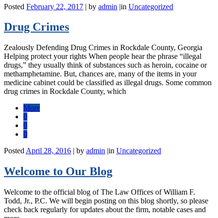
Posted
February 22, 2017
|
by
admin
|
in
Uncategorized
Drug Crimes
Zealously Defending Drug Crimes in Rockdale County, Georgia
Helping protect your rights When people hear the phrase “illegal
drugs,” they usually think of substances such as heroin, cocaine or
methamphetamine. But, chances are, many of the items in your
medicine cabinet could be classified as illegal drugs. Some common
drug crimes in Rockdale County, which
More
0
0
0
Posted
April 28, 2016
|
by
admin
|
in
Uncategorized
Welcome to Our Blog
Welcome to the official blog of The Law Offices of William F.
Todd, Jr., P.C. We will begin posting on this blog shortly, so please
check back regularly for updates about the firm, notable cases and