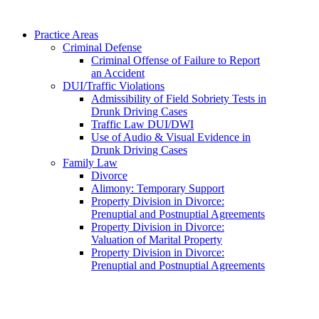
Practice Areas
Criminal Defense
Criminal Offense of Failure to Report
an Accident
DUI/Traffic Violations
Admissibility of Field Sobriety Tests in
Drunk Driving Cases
Traffic Law DUI/DWI
Use of Audio & Visual Evidence in
Drunk Driving Cases
Family Law
Divorce
Alimony: Temporary Support
Property Division in Divorce:
Prenuptial and Postnuptial Agreements
Property Division in Divorce:
Valuation of Marital Property
Property Division in Divorce:
Prenuptial and Postnuptial Agreements