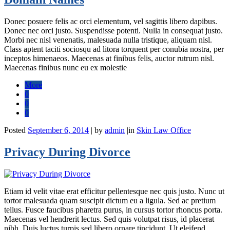
Donec posuere felis ac orci elementum, vel sagittis libero dapibus.
Donec nec orci justo. Suspendisse potenti. Nulla in consequat justo.
Morbi nec nisl venenatis, malesuada nulla tristique, aliquam nisl.
Class aptent taciti sociosqu ad litora torquent per conubia nostra, per
inceptos himenaeos. Maecenas at finibus felis, auctor rutrum nisl.
Maecenas finibus nunc eu ex molestie
More
0
0
0
Posted
September 6, 2014
|
by
admin
|
in
Skin Law Office
Privacy During Divorce
Etiam id velit vitae erat efficitur pellentesque nec quis justo. Nunc ut
tortor malesuada quam suscipit dictum eu a ligula. Sed ac pretium
tellus. Fusce faucibus pharetra purus, in cursus tortor rhoncus porta.
Maecenas vel hendrerit lectus. Sed quis volutpat risus, id placerat
nibh. Duis luctus turpis sed libero ornare tincidunt. Ut eleifend