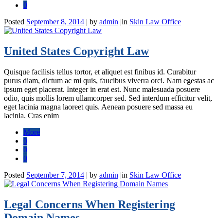
0
Posted
September 8, 2014
|
by
admin
|
in
Skin Law Office
United States Copyright Law
Quisque facilisis tellus tortor, et aliquet est finibus id. Curabitur
purus diam, dictum ac mi quis, faucibus viverra orci. Nam egestas ac
ipsum eget placerat. Integer in erat est. Nunc malesuada posuere
odio, quis mollis lorem ullamcorper sed. Sed interdum efficitur velit,
eget lacinia magna laoreet quis. Aenean posuere sed massa eu
lacinia. Cras enim
More
0
0
0
Posted
September 7, 2014
|
by
admin
|
in
Skin Law Office
Legal Concerns When Registering
Domain Names