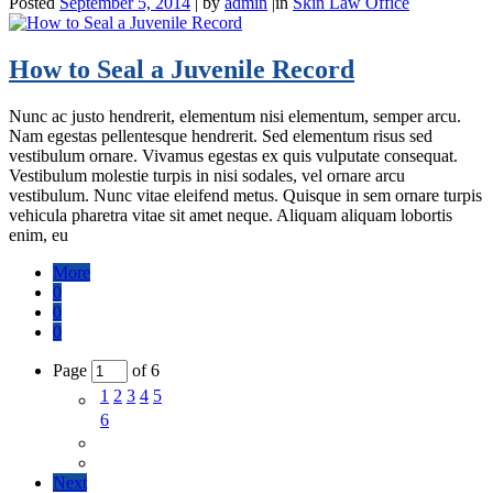
Posted
September 5, 2014
|
by
admin
|
in
Skin Law Office
How to Seal a Juvenile Record
Nunc ac justo hendrerit, elementum nisi elementum, semper arcu.
Nam egestas pellentesque hendrerit. Sed elementum risus sed
vestibulum ornare. Vivamus egestas ex quis vulputate consequat.
Vestibulum molestie turpis in nisi sodales, vel ornare arcu
vestibulum. Nunc vitae eleifend metus. Quisque in sem ornare turpis
vehicula pharetra vitae sit amet neque. Aliquam aliquam lobortis
enim, eu
More
0
0
0
Page
of 6
1
2
3
4
5
6
Next