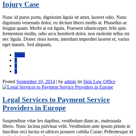
Injury Case
Nunc id purus porta, dignissim ligula sit amet, laoreet odio. Nunc
dignissim venenatis dolor, eu dictum libero mollis at. Phasellus ac
feugiat quam. Morbi at est ligula. Praesent ullamcorper, felis quis
fermentum mollis, odio arcu hendrerit dolor, non molestie tellus mi
nec ligula. Donec risus lorem, interdum imperdiet laoreet et, varius
eget mauris. Sed aliquam,
More
0
0
0
Posted
September 10, 2014
|
by
admin
|
in
Skin Law Office
Legal Services to Payment Service
Providers in Europe
Suspendisse vitae leo dapibus, vestibulum diam ac, malesuada
libero. Nunc lacinia pulvinar velit. Vestibulum ante ipsum primis in
faucibus orci luctus et ultrices posuere cubilia Curae; Pellentesque id