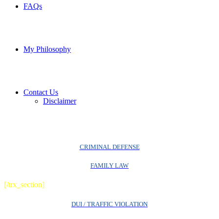
FAQs
My Philosophy
Contact Us
Disclaimer
CRIMINAL DEFENSE
FAMILY LAW
[/trx_section]
DUI / TRAFFIC VIOLATION