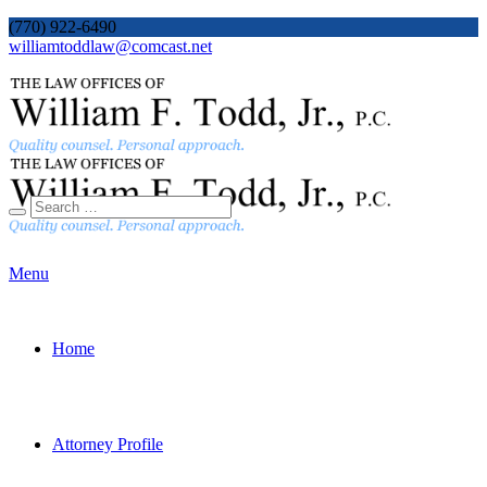
(770) 922-6490
williamtoddlaw@comcast.net
Menu
Home
Attorney Profile