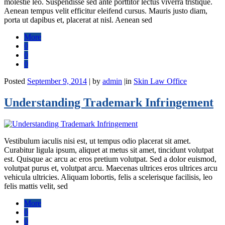
molestie leo. Suspendisse sed ante porttitor lectus viverra tristique.
Aenean tempus velit efficitur eleifend cursus. Mauris justo diam,
porta ut dapibus et, placerat at nisl. Aenean sed
More
0
0
0
Posted
September 9, 2014
|
by
admin
|
in
Skin Law Office
Understanding Trademark Infringement
Vestibulum iaculis nisi est, ut tempus odio placerat sit amet.
Curabitur ligula ipsum, aliquet at metus sit amet, tincidunt volutpat
est. Quisque ac arcu ac eros pretium volutpat. Sed a dolor euismod,
volutpat purus et, volutpat arcu. Maecenas ultrices eros ultrices arcu
vehicula ultricies. Aliquam lobortis, felis a scelerisque facilisis, leo
felis mattis velit, sed
More
0
0