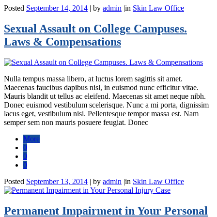
Posted
September 14, 2014
|
by
admin
|
in
Skin Law Office
Sexual Assault on College Campuses.
Laws & Compensations
Nulla tempus massa libero, at luctus lorem sagittis sit amet.
Maecenas faucibus dapibus nisl, in euismod nunc efficitur vitae.
Mauris blandit ut tellus ac eleifend. Maecenas sit amet neque nibh.
Donec euismod vestibulum scelerisque. Nunc a mi porta, dignissim
lacus eget, vestibulum nisi. Pellentesque tempor massa est. Nam
semper sem non mauris posuere feugiat. Donec
More
0
0
0
Posted
September 13, 2014
|
by
admin
|
in
Skin Law Office
Permanent Impairment in Your Personal