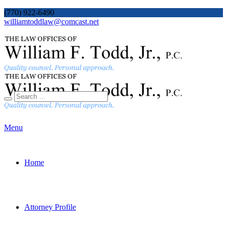
(770) 922-6490
williamtoddlaw@comcast.net
Menu
Home
Attorney Profile