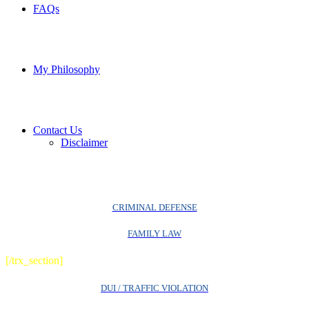
FAQs
My Philosophy
Contact Us
Disclaimer
CRIMINAL DEFENSE
FAMILY LAW
[/trx_section]
DUI / TRAFFIC VIOLATION