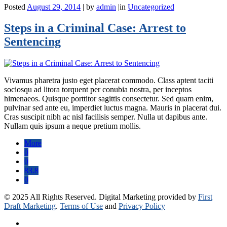
Posted
August 29, 2014
|
by
admin
|
in
Uncategorized
Steps in a Criminal Case: Arrest to
Sentencing
Vivamus pharetra justo eget placerat commodo. Class aptent taciti
sociosqu ad litora torquent per conubia nostra, per inceptos
himenaeos. Quisque porttitor sagittis consectetur. Sed quam enim,
pulvinar sed ante eu, imperdiet luctus magna. Mauris in placerat dui.
Cras suscipit nibh ac nisl facilisis semper. Nulla ut dapibus ante.
Nullam quis ipsum a neque pretium mollis.
More
0
0
83.8
0
© 2025 All Rights Reserved. Digital Marketing provided by
First
Draft Marketing
.
Terms of Use
and
Privacy Policy