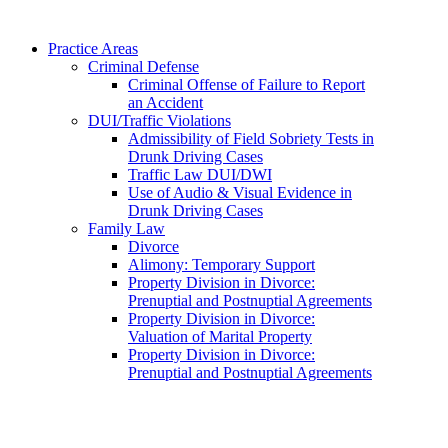
Practice Areas
Criminal Defense
Criminal Offense of Failure to Report
an Accident
DUI/Traffic Violations
Admissibility of Field Sobriety Tests in
Drunk Driving Cases
Traffic Law DUI/DWI
Use of Audio & Visual Evidence in
Drunk Driving Cases
Family Law
Divorce
Alimony: Temporary Support
Property Division in Divorce:
Prenuptial and Postnuptial Agreements
Property Division in Divorce:
Valuation of Marital Property
Property Division in Divorce:
Prenuptial and Postnuptial Agreements