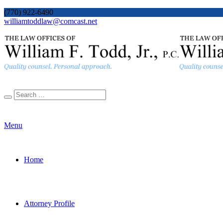
(770) 922-6490
williamtoddlaw@comcast.net
Menu
Home
Attorney Profile