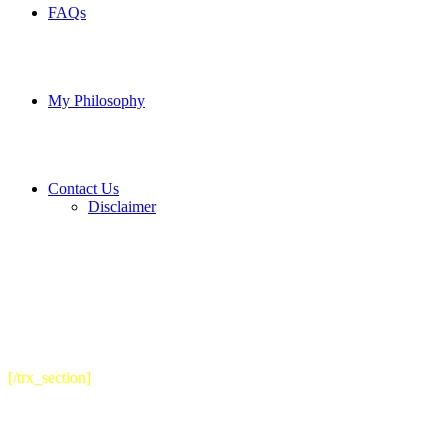
FAQs
My Philosophy
Contact Us
Disclaimer
[/trx_section]