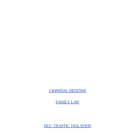
CRIMINAL DEFENSE
FAMILY LAW
DUI / TRAFFIC VIOLATION