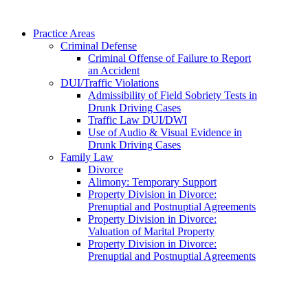
Practice Areas
Criminal Defense
Criminal Offense of Failure to Report
an Accident
DUI/Traffic Violations
Admissibility of Field Sobriety Tests in
Drunk Driving Cases
Traffic Law DUI/DWI
Use of Audio & Visual Evidence in
Drunk Driving Cases
Family Law
Divorce
Alimony: Temporary Support
Property Division in Divorce:
Prenuptial and Postnuptial Agreements
Property Division in Divorce:
Valuation of Marital Property
Property Division in Divorce:
Prenuptial and Postnuptial Agreements