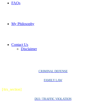
FAQs
My Philosophy
Contact Us
Disclaimer
CRIMINAL DEFENSE
FAMILY LAW
[/trx_section]
DUI / TRAFFIC VIOLATION