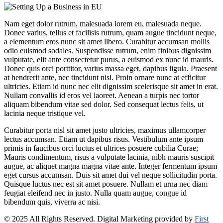
Nam eget dolor rutrum, malesuada lorem eu, malesuada neque.
Donec varius, tellus et facilisis rutrum, quam augue tincidunt neque,
a elementum eros nunc sit amet libero. Curabitur accumsan mollis
odio euismod sodales. Suspendisse rutrum, enim finibus dignissim
vulputate, elit ante consectetur purus, a euismod ex nunc id mauris.
Donec quis orci porttitor, varius massa eget, dapibus ligula. Praesent
at hendrerit ante, nec tincidunt nisl. Proin ornare nunc at efficitur
ultricies. Etiam id nunc nec elit dignissim scelerisque sit amet in erat.
Nullam convallis id eros vel laoreet. Aenean a turpis nec tortor
aliquam bibendum vitae sed dolor. Sed consequat lectus felis, ut
lacinia neque tristique vel.
Curabitur porta nisl sit amet justo ultricies, maximus ullamcorper
lectus accumsan. Etiam ut dapibus risus. Vestibulum ante ipsum
primis in faucibus orci luctus et ultrices posuere cubilia Curae;
Mauris condimentum, risus a vulputate lacinia, nibh mauris suscipit
augue, ac aliquet magna magna vitae ante. Integer fermentum ipsum
eget cursus accumsan. Duis sit amet dui vel neque sollicitudin porta.
Quisque luctus nec est sit amet posuere. Nullam et urna nec diam
feugiat eleifend nec in justo. Nulla quam augue, congue id
bibendum quis, viverra ac nisi.
© 2025 All Rights Reserved. Digital Marketing provided by
First