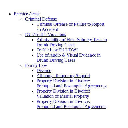
Practice Areas
Criminal Defense
Criminal Offense of Failure to Report
an Accident
DUI/Traffic Violations
Admissibility of Field Sobriety Tests in
Drunk Driving Cases
Traffic Law DUI/DWI
Use of Audio & Visual Evidence in
Drunk Driving Cases
Family Law
Divorce
Alimony: Temporary Support
Property Division in Divorce:
Prenuptial and Postnuptial Agreements
Property Division in Divorce:
Valuation of Marital Property
Property Division in Divorce:
Prenuptial and Postnuptial Agreements