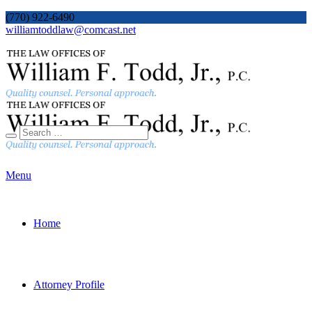
(770) 922-6490
williamtoddlaw@comcast.net
Menu
Home
Attorney Profile