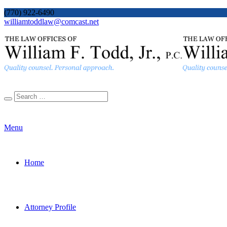
(770) 922-6490
williamtoddlaw@comcast.net
Menu
Home
Attorney Profile