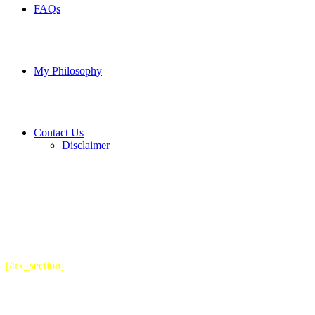
FAQs
My Philosophy
Contact Us
Disclaimer
[/trx_section]