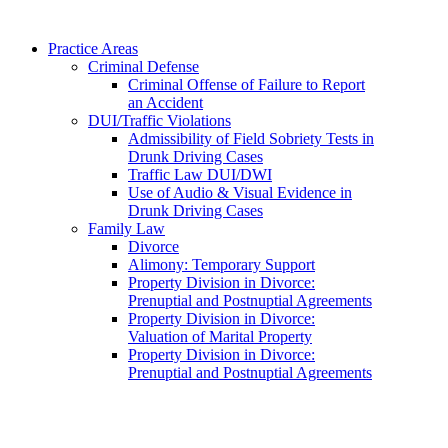
Practice Areas
Criminal Defense
Criminal Offense of Failure to Report
an Accident
DUI/Traffic Violations
Admissibility of Field Sobriety Tests in
Drunk Driving Cases
Traffic Law DUI/DWI
Use of Audio & Visual Evidence in
Drunk Driving Cases
Family Law
Divorce
Alimony: Temporary Support
Property Division in Divorce:
Prenuptial and Postnuptial Agreements
Property Division in Divorce:
Valuation of Marital Property
Property Division in Divorce:
Prenuptial and Postnuptial Agreements