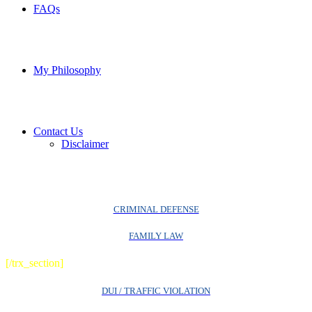
FAQs
My Philosophy
Contact Us
Disclaimer
CRIMINAL DEFENSE
FAMILY LAW
[/trx_section]
DUI / TRAFFIC VIOLATION