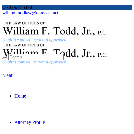
(770) 922-6490
williamtoddlaw@comcast.net
Menu
Home
Attorney Profile